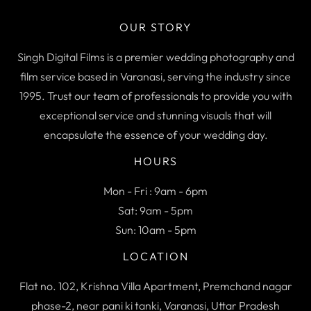
OUR STORY
Singh Digital Films is a premier wedding photography and
film service based in Varanasi, serving the industry since
1995. Trust our team of professionals to provide you with
exceptional service and stunning visuals that will
encapsulate the essence of your wedding day.
HOURS
Mon - Fri : 9am - 6pm
Sat: 9am - 5pm
Sun: 10am - 5pm
LOCATION
Flat no. 102, Krishna Villa Apartment, Premchand nagar
phase-2, near pani ki tanki, Varanasi, Uttar Pradesh